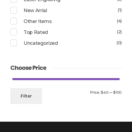
(1)
New Arrial
(4)
Other Items
(2)
Top Rated
(0)
Uncategorized
Choose Price
Min
Max
Price:
$40
—
$100
Filter
price
price