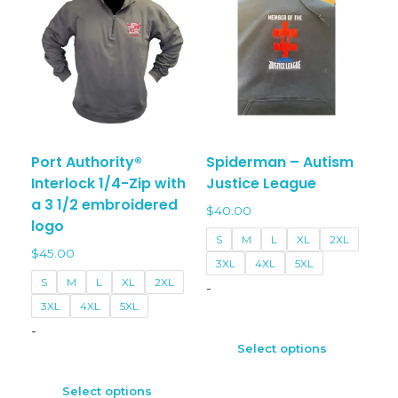
may
may
be
be
chosen
chos
on
on
the
the
product
prod
page
page
Port Authority®
Spiderman – Autism
Interlock 1/4-Zip with
Justice League
a 3 1/2 embroidered
$
40.00
logo
S
M
L
XL
2XL
$
45.00
3XL
4XL
5XL
S
M
L
XL
2XL
-
3XL
4XL
5XL
This
-
prod
Select options
This
has
product
multi
Select options