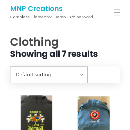
MNP Creations
Complete Elementor Demo - Phlox WordPress Theme
SHOP BY CATEGORY
Clothing
Showing all 7 results
Fashion
FASHION