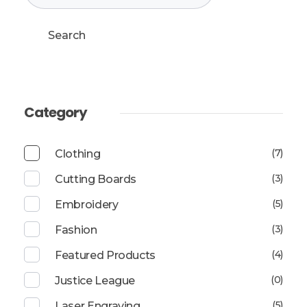
Search
Category
(7)
Clothing
(3)
Cutting Boards
(5)
Embroidery
(3)
Fashion
(4)
Featured Products
(0)
Justice League
(5)
Laser Engraving