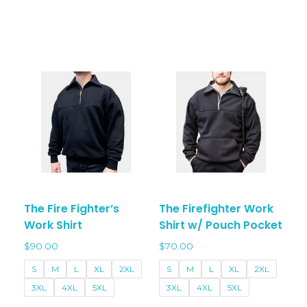
has
varian
multiple
The
variants.
optio
The
may
options
be
may
chos
be
on
chosen
the
on
prod
the
page
product
page
The Fire Fighter’s
The Firefighter Work
Work Shirt
Shirt w/ Pouch Pocket
$
90.00
$
70.00
S
M
L
XL
2XL
S
M
L
XL
2XL
3XL
4XL
5XL
3XL
4XL
5XL
-
-