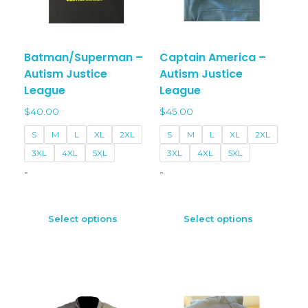
Batman/Superman –
Captain America –
Autism Justice
Autism Justice
League
League
$
40.00
$
45.00
S
M
L
XL
2XL
S
M
L
XL
2XL
3XL
4XL
5XL
3XL
4XL
5XL
-
-
This
This
product
prod
Select options
Select options
has
has
multiple
multi
variants.
varian
The
The
options
optio