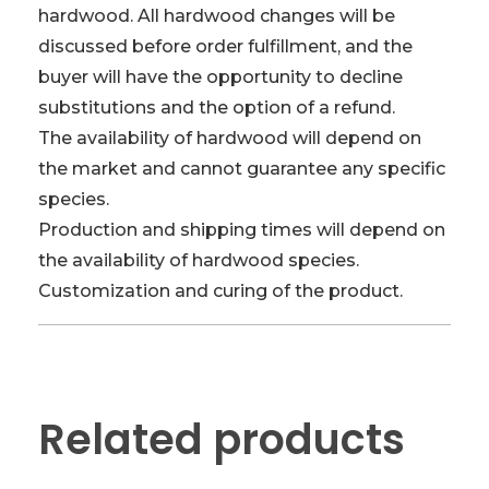
hardwood. All hardwood changes will be
discussed before order fulfillment, and the
buyer will have the opportunity to decline
substitutions and the option of a refund.
The availability of hardwood will depend on
the market and cannot guarantee any specific
species.
Production and shipping times will depend on
the availability of hardwood species.
Customization and curing of the product.
Related products