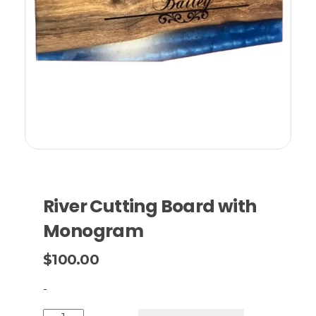
River Cutting Board with
Monogram
$
100.00
-