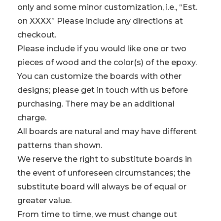
only and some minor customization, i.e., “Est.
on XXXX” Please include any directions at
checkout.
Please include if you would like one or two
pieces of wood and the color(s) of the epoxy.
You can customize the boards with other
designs; please get in touch with us before
purchasing. There may be an additional
charge.
All boards are natural and may have different
patterns than shown.
We reserve the right to substitute boards in
the event of unforeseen circumstances; the
substitute board will always be of equal or
greater value.
From time to time, we must change out