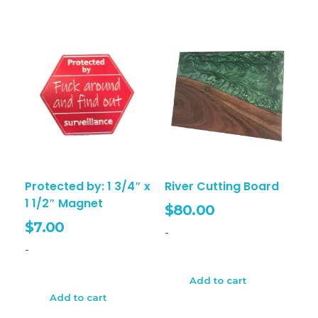
Protected by: 1 3/4″ x
River Cutting Board
1 1/2″ Magnet
$
80.00
$
7.00
-
-
Add to cart
Add to cart