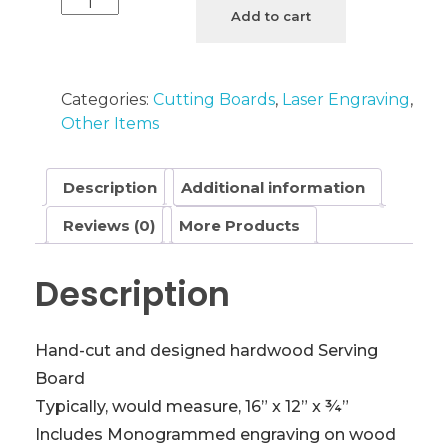
River
Add to cart
Cutting
Board
with
Categories:
Cutting Boards
,
Laser Engraving
,
Monogram
Other Items
quantity
Description
Additional information
Reviews (0)
More Products
Description
Hand-cut and designed hardwood Serving
Board
Typically, would measure, 16” x 12” x ¾”
Includes Monogrammed engraving on wood