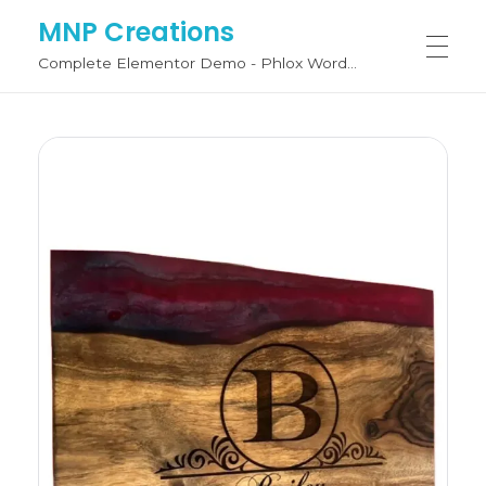
MNP Creations
Complete Elementor Demo - Phlox WordPress Theme
SHOP BY CATEGORY
Fashion
FASHION