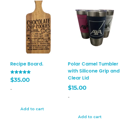
Recipe Board.
Polar Camel Tumbler
with Silicone Grip and
Clear Lid
Rated
$
35.00
5.00
out of 5
$
15.00
-
-
Add to cart
Add to cart